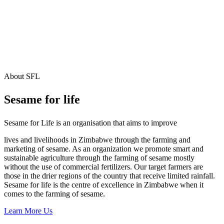
About SFL
Sesame for life
Sesame for Life is an organisation that aims to improve
lives and livelihoods in Zimbabwe through the farming and
marketing of sesame. As an organization we promote smart and
sustainable agriculture through the farming of sesame mostly
without the use of commercial fertilizers. Our target farmers are
those in the drier regions of the country that receive limited rainfall.
Sesame for life is the centre of excellence in Zimbabwe when it
comes to the farming of sesame.
Learn More Us