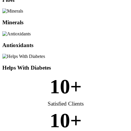
Minerals
Antioxidants
Helps With Diabetes
10
+
Satisfied Clients
10
+