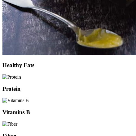
Healthy Fats
Protein
Vitamins B
Fiber