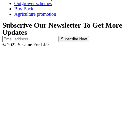
Outgrower schemes
Buy Back
Agriculture promotion
Subscrive Our Newsletter To Get More
Updates
© 2022 Sesame For Life.