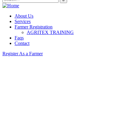
About Us
Services
Farmer Registration
AGRITEX TRAINING
Faqs
Contact
Register As a Farmer