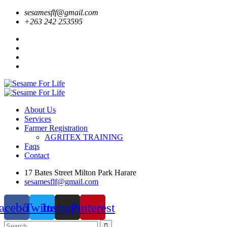
sesamesflf@gmail.com
+263 242 253595
About Us
Services
Farmer Registration
AGRITEX TRAINING
Faqs
Contact
17 Bates Street Milton Park Harare
sesamesflf@gmail.com
acebook
Twitter
Instagram
Pinterest