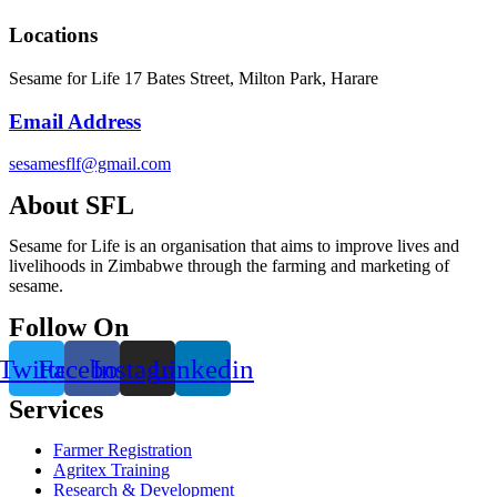
Locations
Sesame for Life 17 Bates Street, Milton Park, Harare
Email Address
sesamesflf@gmail.com
About SFL
Sesame for Life is an organisation that aims to improve lives and
livelihoods in Zimbabwe through the farming and marketing of
sesame.
Follow On
Twitter
Facebook
Instagram
Linkedin
Services
Farmer Registration
Agritex Training
Research & Development