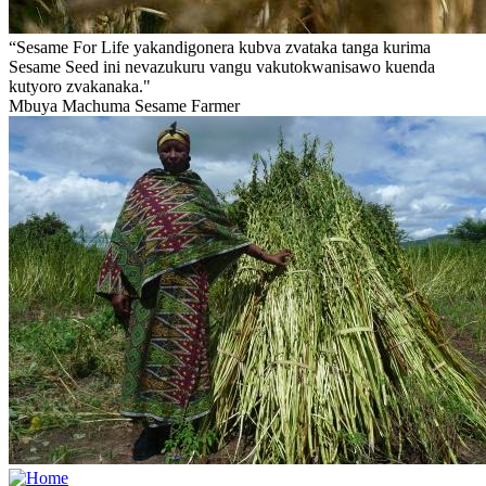
“Sesame For Life yakandigonera kubva zvataka tanga kurima
Sesame Seed ini nevazukuru vangu vakutokwanisawo kuenda
kutyoro zvakanaka."
Mbuya Machuma
Sesame Farmer