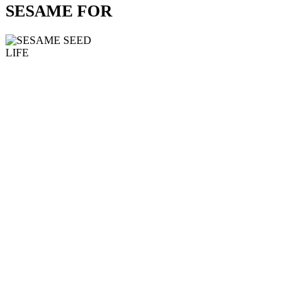
SESAME FOR
LIFE