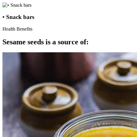
• Snack bars
Health Benefits
Sesame seeds is a source of: