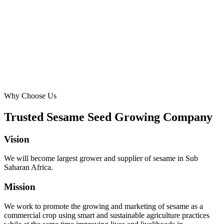
Why Choose Us
Trusted Sesame Seed Growing Company
Vision
We will become largest grower and supplier of sesame in Sub
Saharan Africa.
Mission
We work to promote the growing and marketing of sesame as a
commercial crop using smart and sustainable agriculture practices