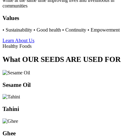
while at the same time improving lives and livelihoods in
communities
Values
• Sustainability • Good health • Continuity • Empowerment
Learn About Us
Healthy Foods
What OUR SEEDS ARE USED FOR
Sesame Oil
Tahini
Ghee