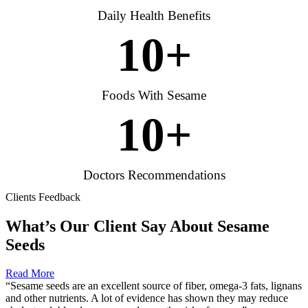
Daily Health Benefits
10
+
Foods With Sesame
10
+
Doctors Recommendations
Clients Feedback
What’s Our Client Say About Sesame
Seeds
Read More
“Sesame seeds are an excellent source of fiber, omega-3 fats, lignans
and other nutrients. A lot of evidence has shown they may reduce