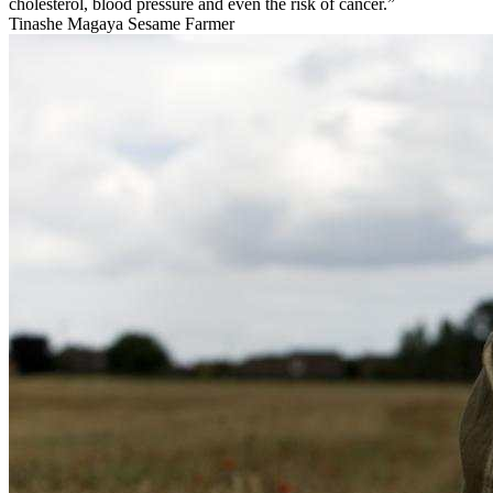
cholesterol, blood pressure and even the risk of cancer.”
Tinashe Magaya
Sesame Farmer