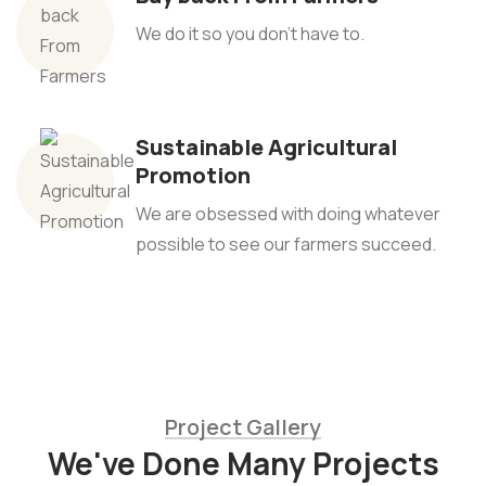
We do it so you don't have to.
Sustainable Agricultural
Promotion
We are obsessed with doing whatever
possible to see our farmers succeed.
Project Gallery
We've Done Many Projects