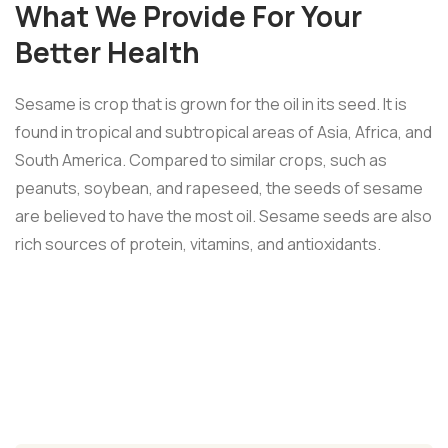
What We Provide For Your
Better Health
Sesame is crop that is grown for the oil in its seed. It is
found in tropical and subtropical areas of Asia, Africa, and
South America. Compared to similar crops, such as
peanuts, soybean, and rapeseed, the seeds of sesame
are believed to have the most oil. Sesame seeds are also
rich sources of protein, vitamins, and antioxidants.
Healthy fats