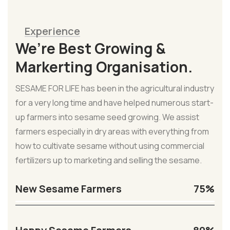
Experience
We’re Best Growing &
Markerting Organisation.
SESAME FOR LIFE has been in the agricultural industry
for a very long time and have helped numerous start-
up farmers into sesame seed growing. We assist
farmers especially in dry areas with everything from
how to cultivate sesame without using commercial
fertilizers up to marketing and selling the sesame.
New Sesame Farmers
75%