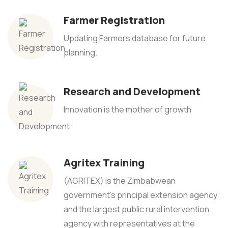
Farmer Registration
Updating Farmers database for future
planning.
Research and Development
Innovation is the mother of growth
Agritex Training
(AGRITEX) is the Zimbabwean
government's principal extension agency
and the largest public rural intervention
agency with representatives at the