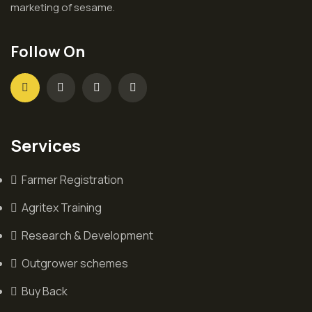
marketing of sesame.
Follow On
Services
Farmer Registration
Agritex Training
Research & Development
Outgrower schemes
Buy Back