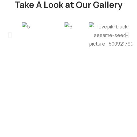
Take A Look at Our Gallery
Quality