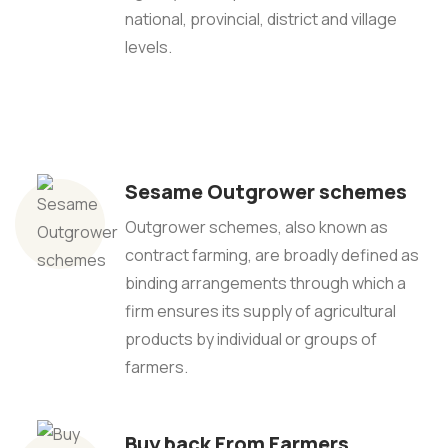
national, provincial, district and village
levels.
Sesame Outgrower schemes
Outgrower schemes, also known as
contract farming, are broadly defined as
binding arrangements through which a
firm ensures its supply of agricultural
products by individual or groups of
farmers.
Buy back From Farmers