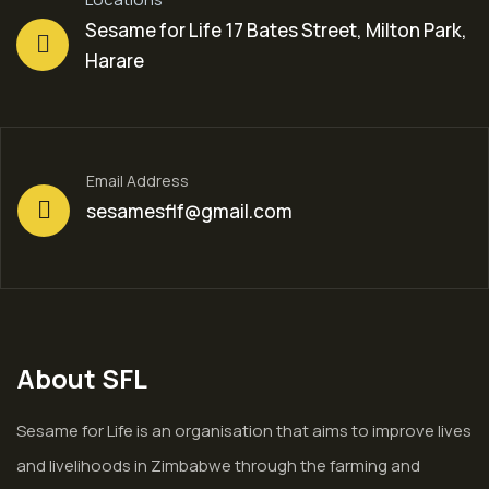
Sesame for Life 17 Bates Street, Milton Park,
Harare
Email Address
sesamesflf@gmail.com
About SFL
Sesame for Life is an organisation that aims to improve lives
and livelihoods in Zimbabwe through the farming and