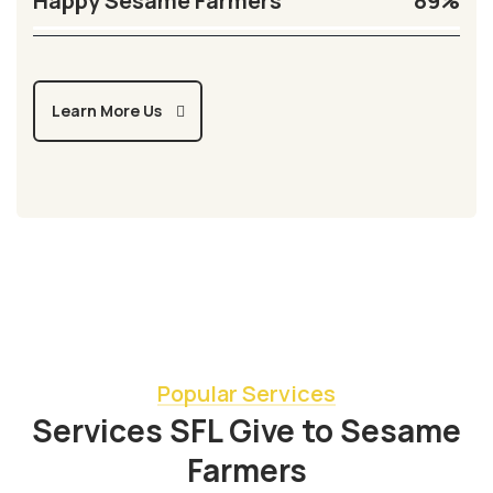
Happy Sesame Farmers
89%
Learn More Us
Popular Services
Services SFL Give to Sesame
Farmers