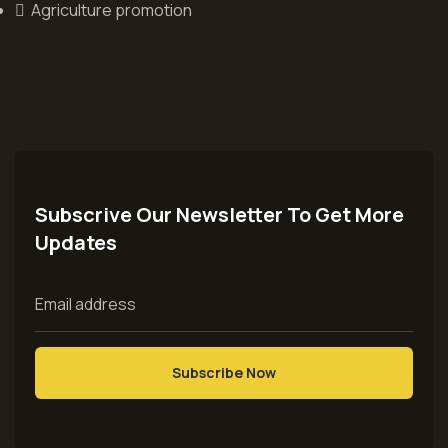
Agriculture promotion
Subscrive Our Newsletter To Get More
Updates