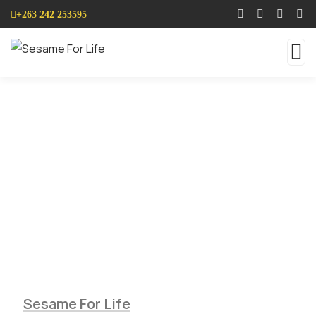
+263 242 253595
Services
Sesame seed Farming is so simple and easy
when do it with us.
Sesame For Life